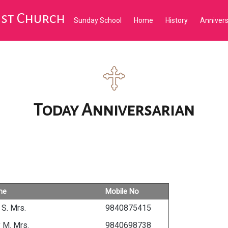
tist Church
Sunday School
Home
History
Anniver
Today Anniversarian
me
Mobile No
 S. Mrs.
9840875415
y M. Mrs.
9840698738