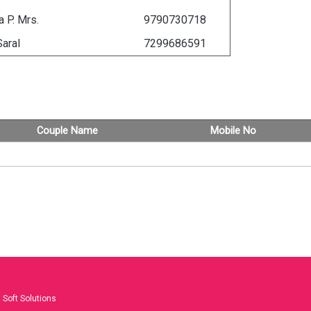
 P. Mrs.
9790730718
Saral
7299686591
Couple Name
Mobile No
Soft Solutions