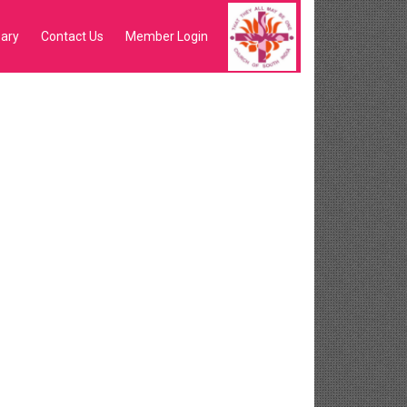
sary
Contact Us
Member Login