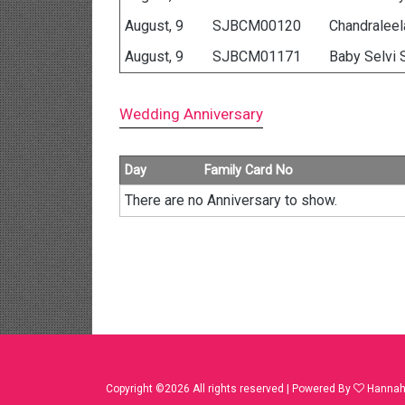
August, 9
SJBCM00120
Chandraleela
August, 9
SJBCM01171
Baby Selvi 
Wedding Anniversary
Day
Family Card No
There are no Anniversary to show.
Copyright ©
2026 All rights reserved | Powered By
Hannah 