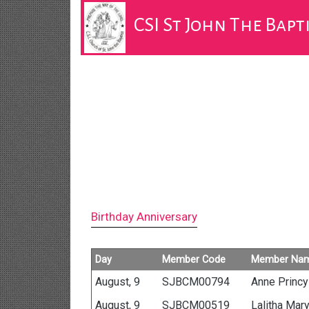
CSI St John The Bap
Birthday Anniversary
Day
Member Code
Member Na
August, 9
SJBCM00794
Anne Princy
August, 9
SJBCM00519
Lalitha Mar